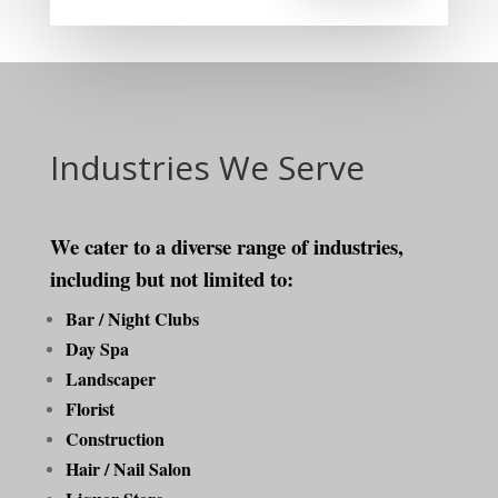
Industries We Serve
We cater to a diverse range of industries,
including but not limited to:
Bar / Night Clubs
Day Spa
Landscaper
Florist
Construction
Hair / Nail Salon