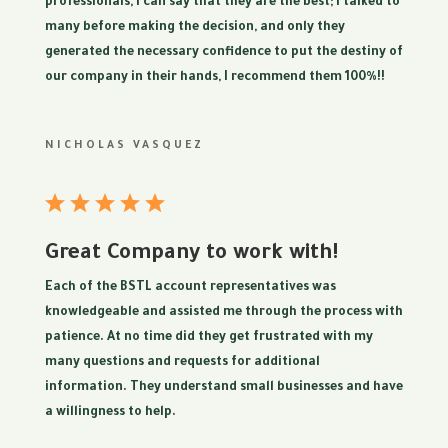
professionals, I can say that they are the best; I talked to
many before making the decision, and only they
generated the necessary confidence to put the destiny of
our company in their hands, I recommend them 100%!!
NICHOLAS VASQUEZ
Great Company to work with!
Each of the BSTL account representatives was
knowledgeable and assisted me through the process with
patience. At no time did they get frustrated with my
many questions and requests for additional
information. They understand small businesses and have
a willingness to help.