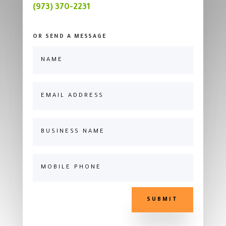
(973) 370-2231
OR SEND A MESSAGE
SUBMIT