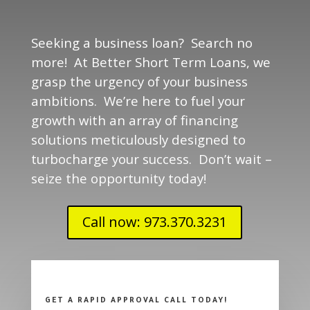
Seeking a business loan? Search no
more! At Better Short Term Loans, we
grasp the urgency of your business
ambitions. We’re here to fuel your
growth with an array of financing
solutions meticulously designed to
turbocharge your success. Don’t wait –
seize the opportunity today!
Call now: 973.370.3231
GET A RAPID APPROVAL CALL TODAY!