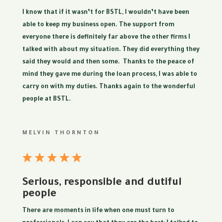
I know that if it wasn’t for BSTL, I wouldn’t have been
able to keep my business open. The support from
everyone there is definitely far above the other firms I
talked with about my situation. They did everything they
said they would and then some. Thanks to the peace of
mind they gave me during the loan process, I was able to
carry on with my duties. Thanks again to the wonderful
people at BSTL.
MELVIN THORNTON
Serious, responsible and dutiful
people
There are moments in life when one must turn to