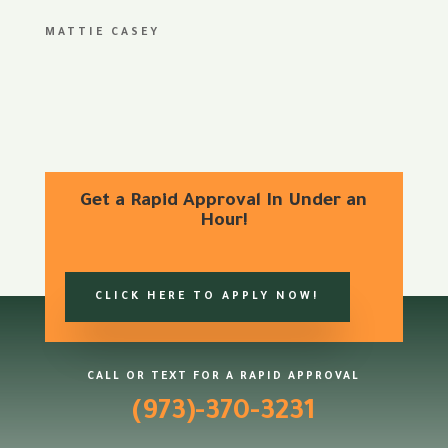
MATTIE CASEY
Get a Rapid Approval In Under an
Hour!
CLICK HERE TO APPLY NOW!
CALL OR TEXT FOR A RAPID APPROVAL
(973)-370-3231