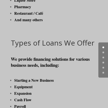
Liquor Store
Pharmacy
Restaurant / Café
And many others
Types of Loans We Offer
We provide financing solutions for various
business needs, including:
Starting a New Business
Equipment
Expansion
Cash Flow
Payroll