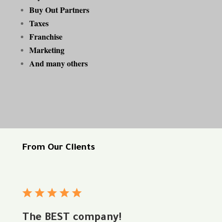
Buy Out Partners
Taxes
Franchise
Marketing
And many others
From Our Clients
The BEST company!