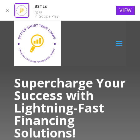
BSTLs
VIEW
✕
FREE
In Google Play
Supercharge Your
Success with
Lightning-Fast
Financing
Solutions!