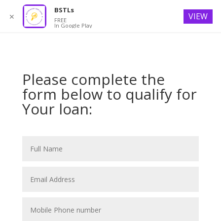
BSTLs
VIEW
✕
FREE
In Google Play
Please complete the
form below to qualify for
Your loan: