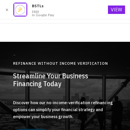
BSTLs
VIEW
✕
FREE
In Google Play
REFINANCE WITHOUT INCOME VERIFICATION
Streamline Your Business
Financing Today
Discover how our no-income-verification refinancing
options can simplify your financial strategy and
empower your business growth.