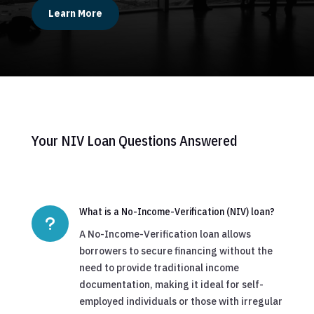
Learn More
Your NIV Loan Questions Answered
What is a No-Income-Verification (NIV) loan?
u
A No-Income-Verification loan allows
borrowers to secure financing without the
need to provide traditional income
documentation, making it ideal for self-
employed individuals or those with irregular