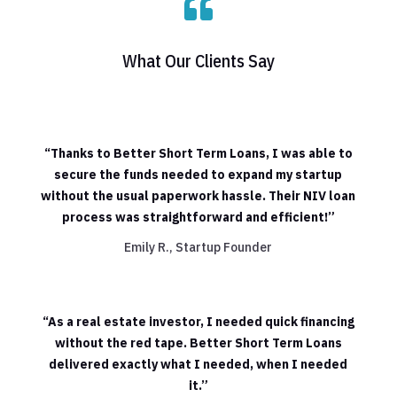

What Our Clients Say
“Thanks to Better Short Term Loans, I was able to
secure the funds needed to expand my startup
without the usual paperwork hassle. Their NIV loan
process was straightforward and efficient!”
Emily R., Startup Founder
“As a real estate investor, I needed quick financing
without the red tape. Better Short Term Loans
delivered exactly what I needed, when I needed
it.”