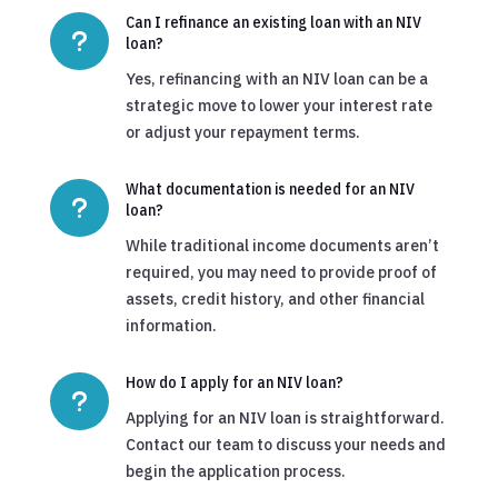
Can I refinance an existing loan with an NIV
u
loan?
Yes, refinancing with an NIV loan can be a
strategic move to lower your interest rate
or adjust your repayment terms.
What documentation is needed for an NIV
u
loan?
While traditional income documents aren’t
required, you may need to provide proof of
assets, credit history, and other financial
information.
How do I apply for an NIV loan?
u
Applying for an NIV loan is straightforward.
Contact our team to discuss your needs and
begin the application process.