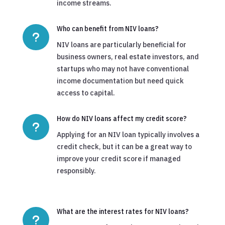
income streams.
Who can benefit from NIV loans?
u
NIV loans are particularly beneficial for
business owners, real estate investors, and
startups who may not have conventional
income documentation but need quick
access to capital.
How do NIV loans affect my credit score?
u
Applying for an NIV loan typically involves a
credit check, but it can be a great way to
improve your credit score if managed
responsibly.
What are the interest rates for NIV loans?
u