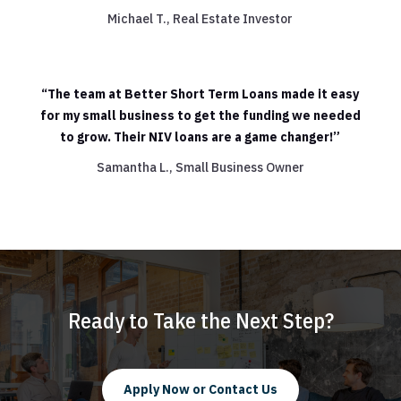
Michael T., Real Estate Investor
“The team at Better Short Term Loans made it easy
for my small business to get the funding we needed
to grow. Their NIV loans are a game changer!”
Samantha L., Small Business Owner
Ready to Take the Next Step?
Apply Now or Contact Us