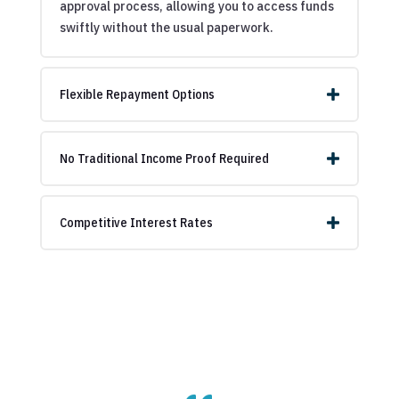
approval process, allowing you to access funds
swiftly without the usual paperwork.
Flexible Repayment Options
No Traditional Income Proof Required
Competitive Interest Rates