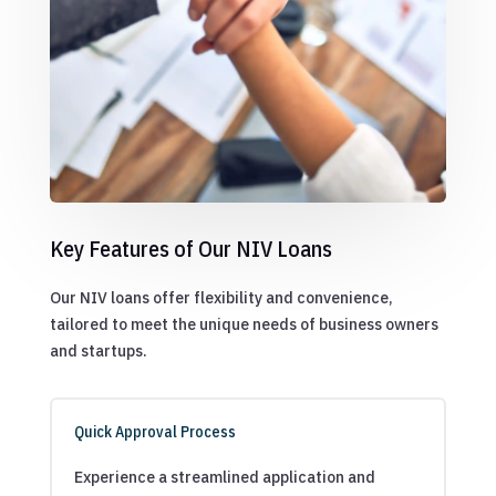
Key Features of Our NIV Loans
Our NIV loans offer flexibility and convenience,
tailored to meet the unique needs of business owners
and startups.
Quick Approval Process
Experience a streamlined application and