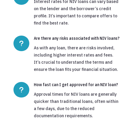
Interest rates for NIV loans can vary based
on the lender and the borrower’s credit
profile. It’s important to compare offers to
find the best rate.
Are there any risks associated with NIV loans?
u
As with any loan, there are risks involved,
including higher interest rates and fees.
It’s crucial to understand the terms and
ensure the loan fits your financial situation.
How fast can I get approved for an NIV loan?
u
Approval times for NIV loans are generally
quicker than traditional loans, often within
a few days, due to the reduced
documentation requirements.