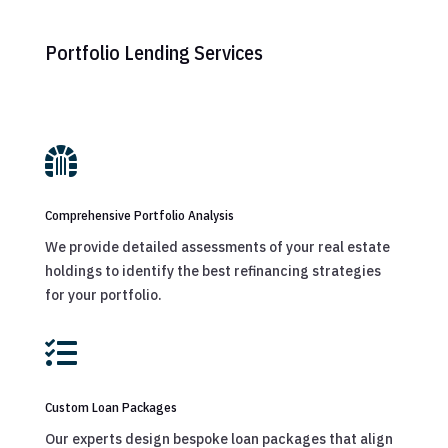
Portfolio Lending Services

Comprehensive Portfolio Analysis
We provide detailed assessments of your real estate
holdings to identify the best refinancing strategies
for your portfolio.

Custom Loan Packages
Our experts design bespoke loan packages that align