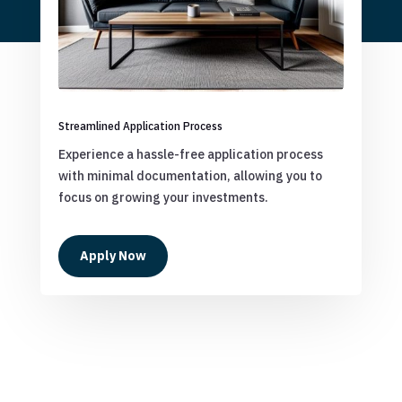
Streamlined Application Process
Experience a hassle-free application process
with minimal documentation, allowing you to
focus on growing your investments.
Apply Now