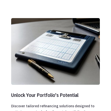
Unlock Your Portfolio's Potential
Discover tailored refinancing solutions designed to