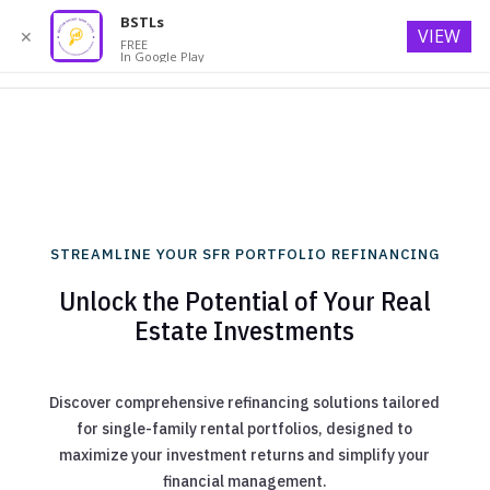
BSTLs
VIEW
✕
FREE
In Google Play
STREAMLINE YOUR SFR PORTFOLIO REFINANCING
Unlock the Potential of Your Real
Estate Investments
Discover comprehensive refinancing solutions tailored
for single-family rental portfolios, designed to
maximize your investment returns and simplify your
financial management.