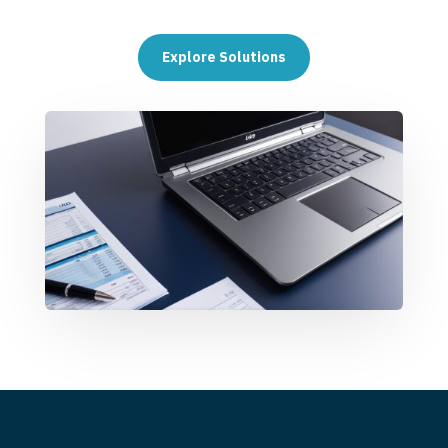
Explore Solutions