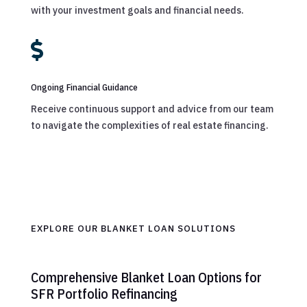
with your investment goals and financial needs.

Ongoing Financial Guidance
Receive continuous support and advice from our team
to navigate the complexities of real estate financing.
EXPLORE OUR BLANKET LOAN SOLUTIONS
Comprehensive Blanket Loan Options for
SFR Portfolio Refinancing