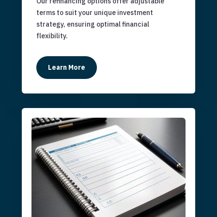
Our refinancing options offer adjustable
terms to suit your unique investment
strategy, ensuring optimal financial
flexibility.
Learn More