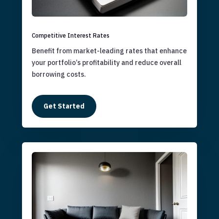
Competitive Interest Rates
Benefit from market-leading rates that enhance
your portfolio’s profitability and reduce overall
borrowing costs.
Get Started