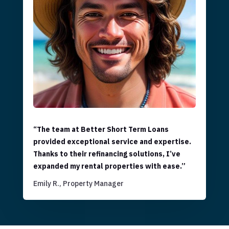
“The team at Better Short Term Loans
provided exceptional service and expertise.
Thanks to their refinancing solutions, I’ve
expanded my rental properties with ease.”
Emily R., Property Manager