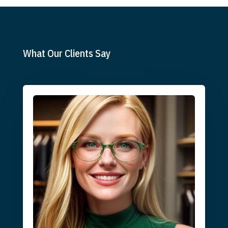
What Our Clients Say