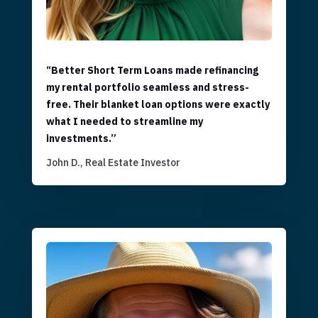
“Better Short Term Loans made refinancing
my rental portfolio seamless and stress-
free. Their blanket loan options were exactly
what I needed to streamline my
investments.”
John D., Real Estate Investor