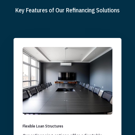
Key Features of Our Refinancing Solutions
Flexible Loan Structures