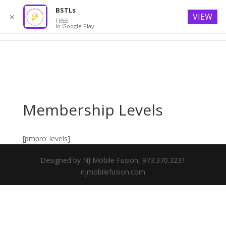
BSTLs
VIEW
✕
FREE
In Google Play
Membership Levels
[pmpro_levels]
Designed by NJ Mobile Fusion, 973.370.3231
njmobilefusion.com