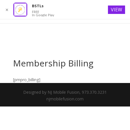
BSTLs
VIEW
✕
FREE
In Google Play
Membership Billing
[pmpro_billing]
Designed by NJ Mobile Fusion, 973.370.3231
njmobilefusion.com