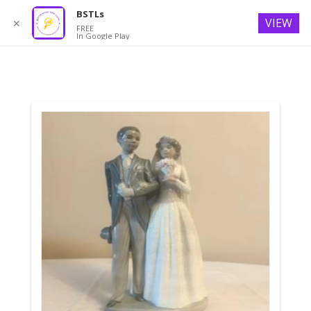
BSTLs
VIEW
✕
FREE
In Google Play