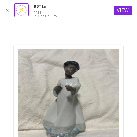
BSTLs
VIEW
✕
FREE
In Google Play