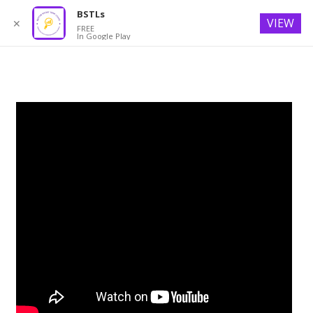
BSTLs
VIEW
✕
FREE
In Google Play