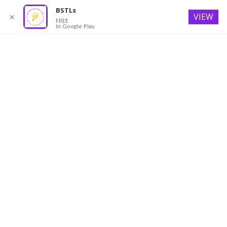
BSTLs
VIEW
✕
FREE
In Google Play