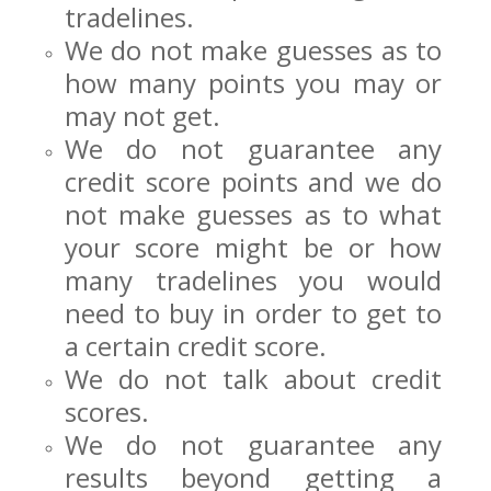
tradelines.
We do not make guesses as to
how many points you may or
may not get.
We do not guarantee any
credit score points and we do
not make guesses as to what
your score might be or how
many tradelines you would
need to buy in order to get to
a certain credit score.
We do not talk about credit
scores.
We do not guarantee any
results beyond getting a