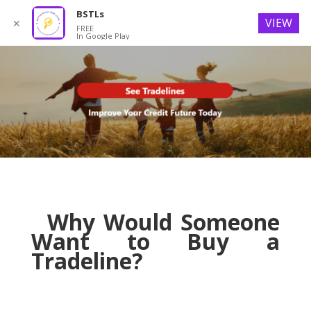
BSTLs
VIEW
✕
FREE
In Google Play
Why Would Someone
Want to Buy a
Tradeline?