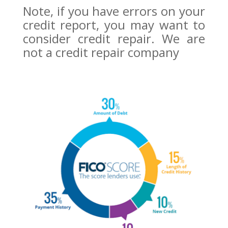
Note, if you have errors on your
credit report, you may want to
consider credit repair. We are
not a credit repair company