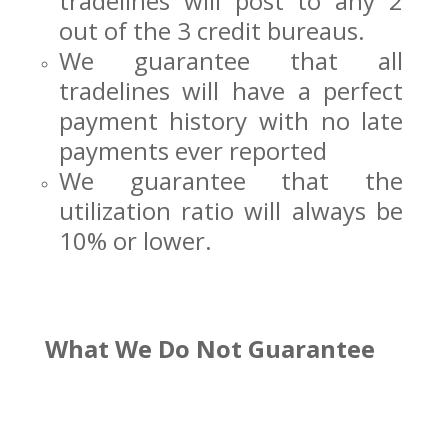
tradelines will post to any 2
out of the 3 credit bureaus.
We guarantee that all
tradelines will have a perfect
payment history with no late
payments ever reported
We guarantee that the
utilization ratio will always be
10% or lower.
What We Do Not Guarantee