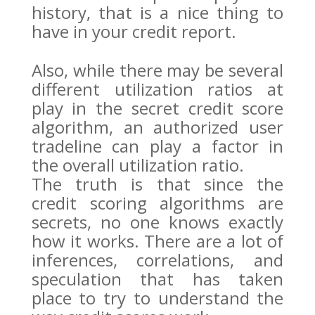
history, that is a nice thing to
have in your credit report.
Also, while there may be several
different utilization ratios at
play in the secret credit score
algorithm, an authorized user
tradeline can play a factor in
the overall utilization ratio.
The truth is that since the
credit scoring algorithms are
secrets, no one knows exactly
how it works. There are a lot of
inferences, correlations, and
speculation that has taken
place to try to understand the