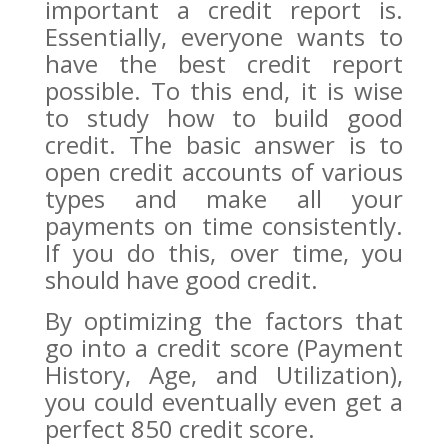
important a credit report is.
Essentially, everyone wants to
have the best credit report
possible. To this end, it is wise
to study how to build good
credit. The basic answer is to
open credit accounts of various
types and make all your
payments on time consistently.
If you do this, over time, you
should have good credit.
By optimizing the factors that
go into a credit score (Payment
History, Age, and Utilization),
you could eventually even get a
perfect 850 credit score.