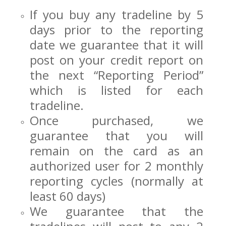
If you buy any tradeline by 5
days prior to the reporting
date we guarantee that it will
post on your credit report on
the next “Reporting Period”
which is listed for each
tradeline.
Once purchased, we
guarantee that you will
remain on the card as an
authorized user for 2 monthly
reporting cycles (normally at
least 60 days)
We guarantee that the