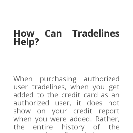
How Can Tradelines
Help?
When purchasing authorized
user tradelines, when you get
added to the credit card as an
authorized user, it does not
show on your credit report
when you were added. Rather,
the entire history of the