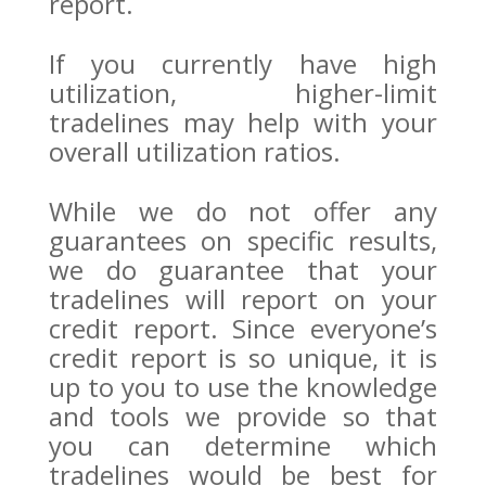
report.
If you currently have high
utilization, higher-limit
tradelines may help with your
overall utilization ratios.
While we do not offer any
guarantees on specific results,
we do guarantee that your
tradelines will report on your
credit report. Since everyone’s
credit report is so unique, it is
up to you to use the knowledge
and tools we provide so that
you can determine which
tradelines would be best for