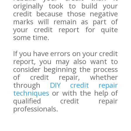
originally took to build your
credit because those negative
marks will remain as part of
your credit report for quite
some time.
If you have errors on your credit
report, you may also want to
consider beginning the process
of credit repair, whether
through
DIY credit repair
techniques
or with the help of
qualified credit repair
professionals.