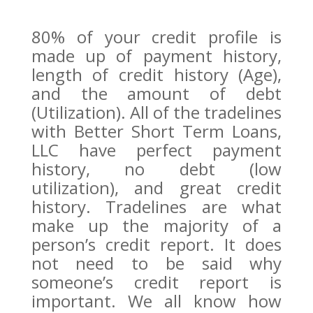
80% of your credit profile is
made up of payment history,
length of credit history (Age),
and the amount of debt
(Utilization). All of the tradelines
with Better Short Term Loans,
LLC have perfect payment
history, no debt (low
utilization), and great credit
history. Tradelines are what
make up the majority of a
person’s credit report. It does
not need to be said why
someone’s credit report is
important. We all know how