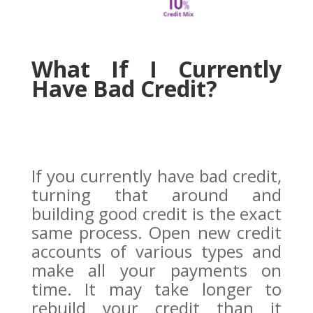
What If I Currently
Have Bad Credit?
If you currently have bad credit,
turning that around and
building good credit is the exact
same process. Open new credit
accounts of various types and
make all your payments on
time. It may take longer to
rebuild your credit than it