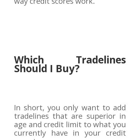
way credit scores work.
Which Tradelines
Should I Buy?
In short, you only want to add
tradelines that are superior in
age and credit limit to what you
currently have in your credit