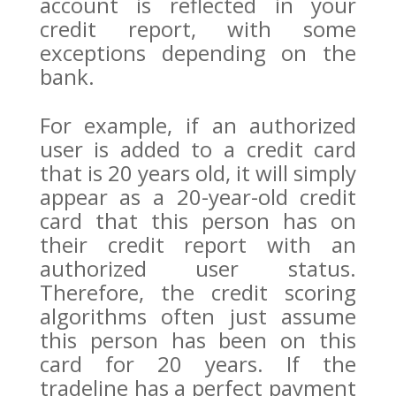
account is reflected in your
credit report, with some
exceptions depending on the
bank.
For example, if an authorized
user is added to a credit card
that is 20 years old, it will simply
appear as a 20-year-old credit
card that this person has on
their credit report with an
authorized user status.
Therefore, the credit scoring
algorithms often just assume
this person has been on this
card for 20 years. If the
tradeline has a perfect payment