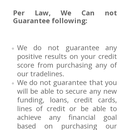
Per Law, We Can not
Guarantee following:
We do not guarantee any
positive results on your credit
score from purchasing any of
our tradelines.
We do not guarantee that you
will be able to secure any new
funding, loans, credit cards,
lines of credit or be able to
achieve any financial goal
based on purchasing our