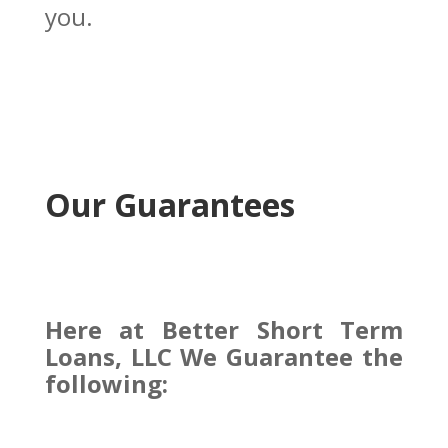
you.
Our Guarantees
Here at Better Short Term
Loans, LLC We Guarantee the
following: